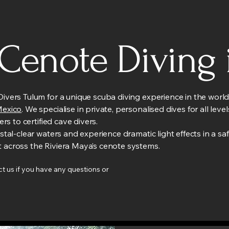
 Cenote Diving 
ivers Tulum for a unique scuba diving experience in the wor
Mexico
. We specialise in private, personalised dives for all lev
vers to certified cave divers.
ystal-clear waters and experience dramatic light effects in a sa
 across the Riviera Maya’s cenote systems.
t us if you have any questions or