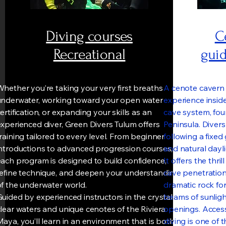
Diving courses
C
Recreational
guid
hether you’re taking your very first breaths
A cenote cavern 
underwater, working toward your open water
experience inside
ertification, or expanding your skills as an
cave system, fo
xperienced diver, Green Divers Tulum offers
Peninsula. Divers
raining tailored to every level. From beginner
following a fixe
introductions to advanced progression courses,
and natural daylig
each program is designed to build confidence,
It offers the thri
refine technique, and deepen your understanding
cave penetration
of the underwater world.
dramatic rock for
uided by experienced instructors in the crystal-
beams of sunlight
lear waters and unique cenotes of the Riviera
openings. Access
aya, you’ll learn in an environment that is both
diving is one of 