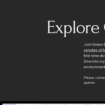
Explore
Join Green D
cenotes of 
first-time di
Dive into cr
environment
Please, contac
queries