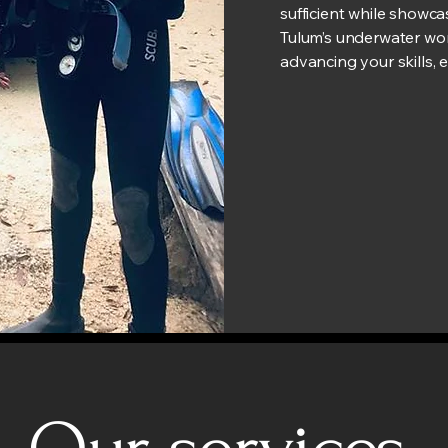
sufficient while showc
Tulum’s underwater wor
advancing your skills, e