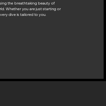
asing the breathtaking beauty of
ld. Whether you are just starting or
very dive is tailored to you.