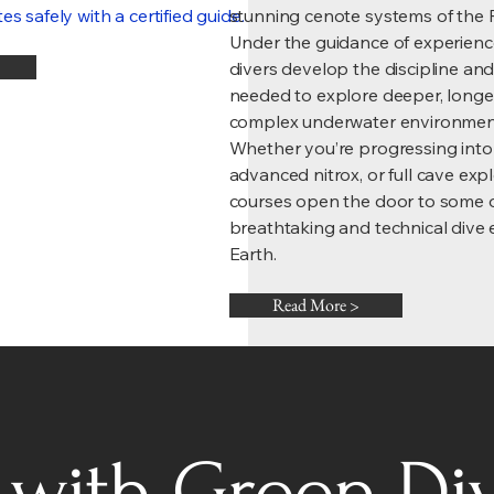
s safely with a certified guide.
stunning cenote systems of the 
Under the guidance of experience
divers develop the discipline a
needed to explore deeper, longe
complex underwater environmen
Whether you’re progressing into
advanced nitrox, or full cave exp
courses open the door to some 
breathtaking and technical dive
Earth.
Read More >
with Green Di