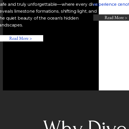
safe and truly unforgettable—where every dive
experience cenote
eveals limestone formations, shifting light, and
Read More >
he quiet beauty of the ocean’s hidden
landscapes.
Read More >
Why Dive 