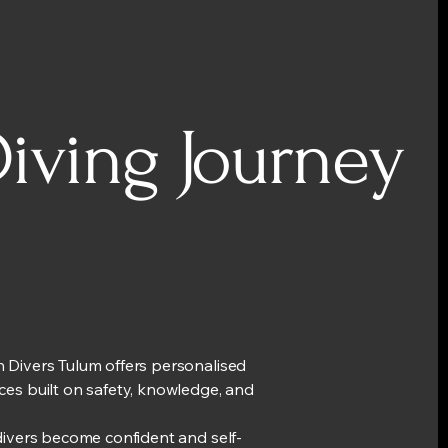
iving Journey
 Divers Tulum offers personalised
ces built on safety, knowledge, and
.
 divers become confident and self-