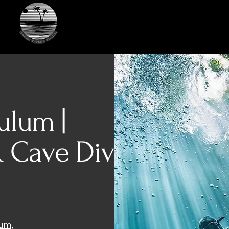
Green Divers Tulum
ulum |
 Cave Diving
lum,