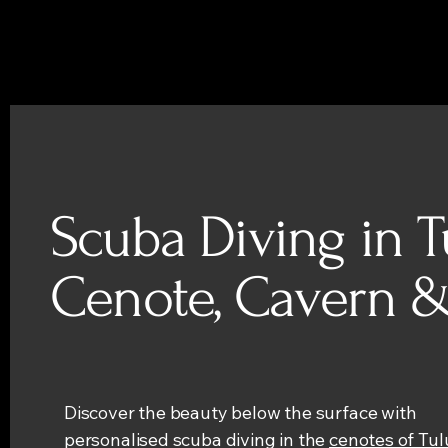
Scuba Diving in T
Cenote, Cavern &
Discover the beauty below the surface with
personalised scuba diving in the
cenotes of Tu