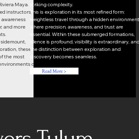
Riviera Maya.
striking complexity.
d instructors,
This is exploration in its most refined form:
nd awareness
weightless travel through a hidden environmen
r, and more
where precision, awareness, and trust are
ts.
essential. Within these submerged formations,
 sidemount,
silence is profound, visibility is extraordinary, an
loration, these
the distinction between exploration and
of the most
discovery becomes seamless.
 environments on
Read More >
vers Tulum