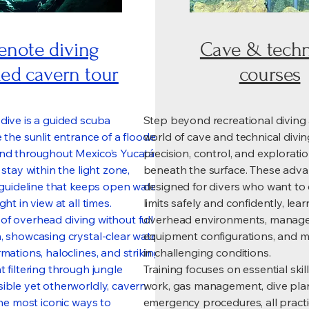
enote diving
Cave & techn
ed cavern tour
courses
dive is a guided scuba
Step beyond recreational diving
 the sunlit entrance of a flooded
world of cave and technical divi
und throughout Mexico’s Yucatán
precision, control, and explorat
 stay within the light zone,
beneath the surface. These adva
d guideline that keeps open water
designed for divers who want to 
ht in view at all times.
limits safely and confidently, lea
ll of overhead diving without full
overhead environments, manag
, showcasing crystal-clear water,
equipment configurations, and 
mations, haloclines, and striking
in challenging conditions.
 filtering through jungle
Training focuses on essential skill
ible yet otherworldly, cavern
work, gas management, dive pla
the most iconic ways to
emergency procedures, all practi