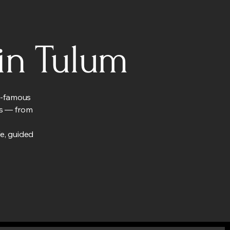
in Tulum
ld-famous
els — from
fe, guided