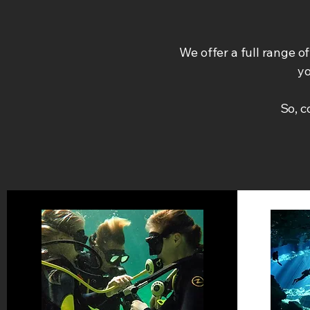
We offer a full range o
yo
So, 