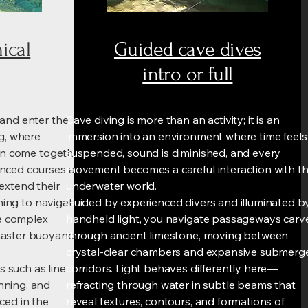
ical
Guided cave dives
intro or full
 and enter the
Cave diving is more than an activity; it is an
ng, where
immersion into an environment where time feels
ion come together
suspended, sound is diminished, and every
nced courses are
movement becomes a careful interaction with t
extend their
underwater world.
rning to navigate
Guided by experienced divers and illuminated b
e complex
handheld light, you navigate passageways carv
master buoyancy
through ancient limestone, moving between
crystal-clear chambers and expansive submerg
s such as line
corridors. Light behaves differently here—
nning, and
refracting through water in subtle beams that
ced in the
reveal textures, contours, and formations of