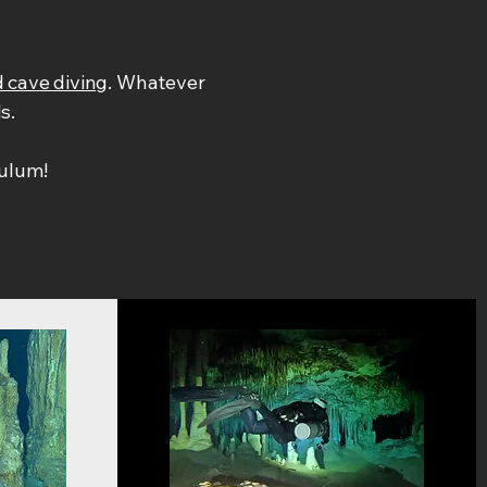
 cave diving
. Whatever
ls.
ulum!