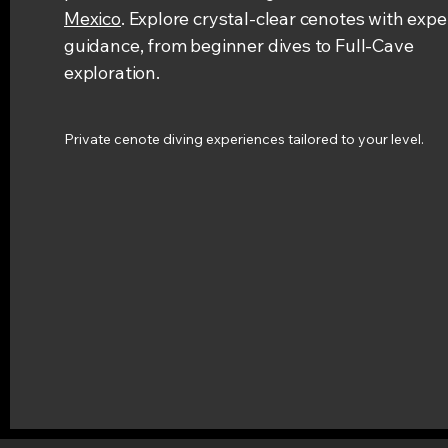
Mexico
. Explore crystal-clear cenotes with expe
guidance, from beginner dives to Full-Cave
exploration.
Private cenote diving experiences tailored to your level.