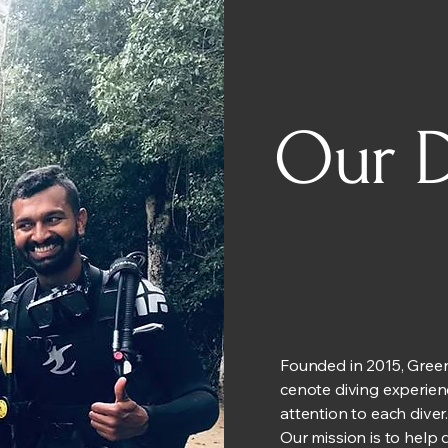
Our D
Founded in 2015, Green
cenote diving experien
attention to each diver
Our mission is to help