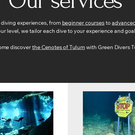
Our services
f diving experiences, from
beginner courses
to
advanced
ur level, we tailor each dive to your experience and goa
come discover
the Cenotes of Tulum
with Green Divers T