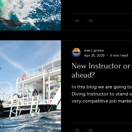
compressed air typically us
training. At Green Divers 
Nitrox for our dives, largel
benefits it provides to diver
diver and plan to train wit
marc green
Apr 25, 2025
6 min read
New Instructor or 
ahead?
In this blog we are going t
Diving Instructor to stand o
very competitive job marke
Scuba Instructor who just
you already have some expe
for the next job or to mov
Everyone knows, the more sk