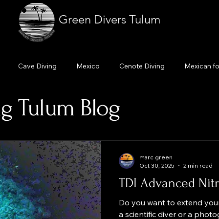
Green Divers Tulum
Cave Diving
Mexico
Cenote Diving
Mexican f
g Tulum Blog
Cavern diving
Scuba dive Tulum
Cenote diving Tulum
ourse
Learn to dive
Dive professional
Enriched air ni
marc green
Oct 30, 2025
2 min read
TDI Advanced Nitr
Do you want to extend your
a scientific diver or a pho