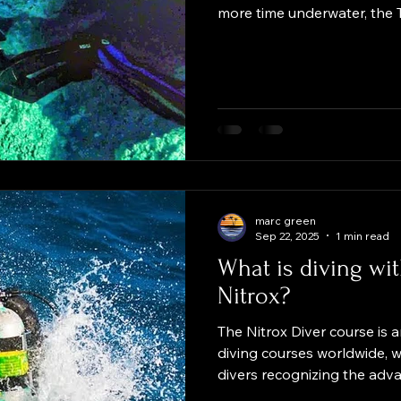
more time underwater, the
is designed for you. This co
enriched air nitrox rangin
percent, within your existing 
maximum depth of 40 metres
don't involve staged decom
offered alongside the TDI
course, it
marc green
Sep 22, 2025
1 min read
What is diving wi
Nitrox?
The Nitrox Diver course is
diving courses worldwide, w
divers recognizing the adv
mixture with a higher oxyg