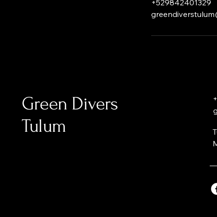
+529842401329
greendiverstulu
Green Divers
+
Tulum
T
M