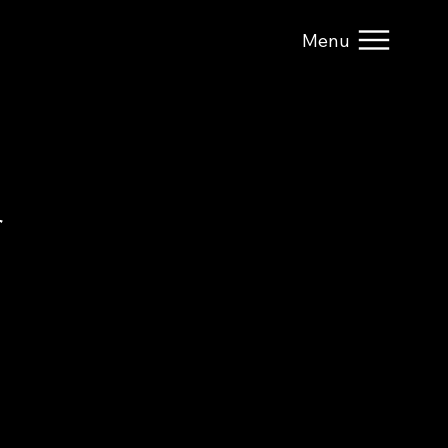
Menu
r