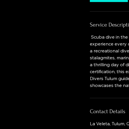
Service Descript
Scuba dive in the 
experience every d
a recreational div
stalagmites, marin
a thrilling day of
certification, thi
Divers Tulum guide
showcases the nat
Contact Details
La Veleta, Tulum,