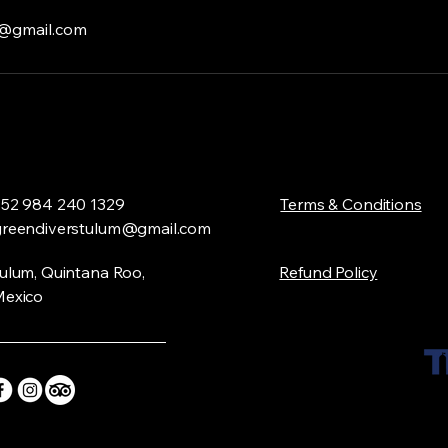
m@gmail.com
52 984 240 1329
​Terms & Conditions
greendiverstulum@gmail.com
ulum, Quintana Roo,
Refund Policy
exico