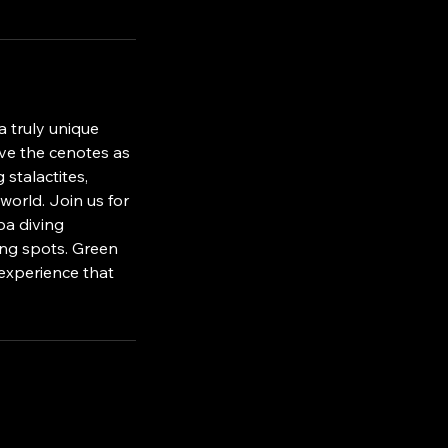
a truly unique
ive the cenotes as
 stalactites,
world. Join us for
ba diving
ving spots. Green
 experience that