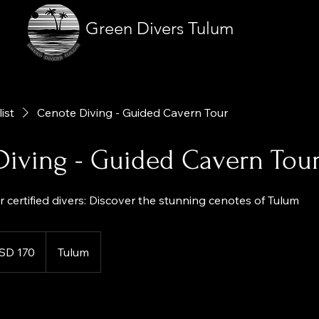
Green Divers Tulum
list
Cenote Diving - Guided Cavern Tour
Diving - Guided Cavern Tou
 certified divers: Discover the stunning cenotes of Tulum
SD 170
Tulum
es