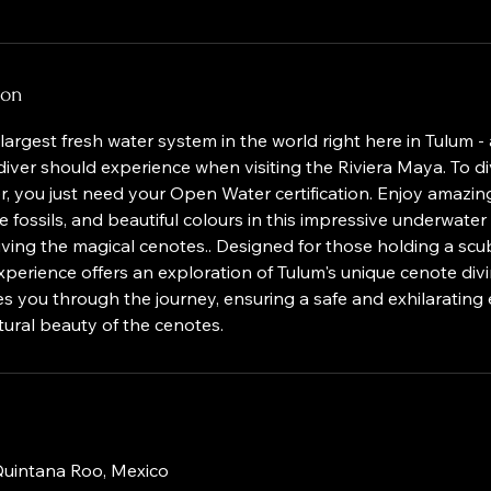
ion
largest fresh water system in the world right here in Tulum - 
iver should experience when visiting the Riviera Maya. To d
er, you just need your Open Water certification. Enjoy amazing
e fossils, and beautiful colours in this impressive underwater 
 diving the magical cenotes.. Designed for those holding a scu
s experience offers an exploration of Tulum's unique cenote di
s you through the journey, ensuring a safe and exhilarating
ural beauty of the cenotes.
 Quintana Roo, Mexico